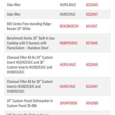
Odor filter
HUIFIL46UC
6522465
Odor filter
HUIFILT0UC
6522467
800 Series Free-standing fridge-
B24CB80ESW
6542107
freezer 24” White
Benchmark Series 30″ Built-In Gas
Cooktop with 5 burners with
NGMP059UC
6571840
FlameSelect – Stainless Steel
Charcoal Filter Kit for 24″ Custom
Insert HUI34253UC and 36″
HUIFIL46UC
6522465
Custom Inserts HUI36253UC and
HUI86553UC
Charcoal Filter Kit for 30″ Custom
Inserts HUI30253UC and
HUIFILT0UC
6522467
HUI80553UC
24″ Custom Panel Dishwasher in
SHV9PCM3N
6542980
Custom Panel 39 dBA
24″ Bar Handle Dishwasher in