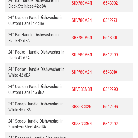
SHX78CM4N
6543002
Black Stainless 42 dBA
24″ Custom Panel Dishwasher in
SHV78CM3N
6542973
Custom Panel 42 dBA
24″ Bar Handle Dishwasher in
SHX78CM6N
6543001
Black 42 dBA
24″ Pocket Handle Dishwasher in
SHP78CM6N
6542999
Black 42 dBA
24″ Pocket Handle Dishwasher in
SHP78CM2N
6543010
White 42 dBA
24″ Custom Panel Dishwasher in
SHV53CM3N
6542990
Custom Panel 46 dBA
24″ Scoop Handle Dishwasher in
SHS53CD2N
6542996
White 46 dBA
24″ Scoop Handle Dishwasher in
SHS53CD5N
6542992
Stainless Steel 46 dBA
24″ Recessed Handle Dishwasher