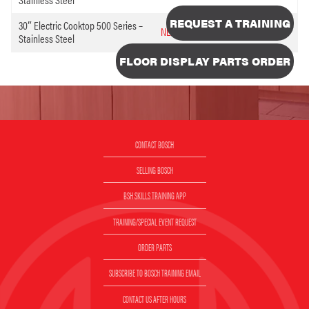
REQUEST A TRAINING
30″ Electric Cooktop 500 Series –
NEM5066UC
5096394
Stainless Steel
FLOOR DISPLAY PARTS ORDER
CONTACT BOSCH
SELLING BOSCH
BSH SKILLS TRAINING APP
TRAINING/SPECIAL EVENT REQUEST
ORDER PARTS
SUBSCRIBE TO BOSCH TRAINING EMAIL
CONTACT US AFTER HOURS