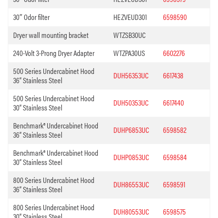
30″ Odor filter
HEZVEUD301
6598590
Dryer wall mounting bracket
WTZSB30UC
240-Volt 3-Prong Dryer Adapter
WTZPA30US
6602276
500 Series Undercabinet Hood
DUH56353UC
6617438
36” Stainless Steel
500 Series Undercabinet Hood
DUH50353UC
6617440
30” Stainless Steel
Benchmark® Undercabinet Hood
DUHP6853UC
6598582
36” Stainless Steel
Benchmark® Undercabinet Hood
DUHP0853UC
6598584
30” Stainless Steel
800 Series Undercabinet Hood
DUH86553UC
6598591
36” Stainless Steel
800 Series Undercabinet Hood
DUH80553UC
6598575
30” Stainless Steel