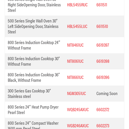
Right SideOpening Door, Stainless
HBL5455RUC
6611511
Steel
500 Series Single Wall Oven 30”
Left SideOpening Door, Stainless
HBL5455LUC
6611510
Steel
800 Series Induction Cooktop 24″
NIT8461UC
6619397
Without Frame
800 Series Induction Cooktop 30”
NIT8061UC
6619398
Without Frame
800 Series Induction Cooktop 36”
NIT8661UC
6619396
Black, Without Frame
300 Series Gas Cooktop 30”
NGM3051UC
Coming Soon
Stainless steel
800 Series 24″ Heat Pump Dryer
WQB245AXUC
6602272
Pearl Steel
800 Series 24″ Compact Washer
WGB246AXUC
6602273
1600 rpm Pearl Steel