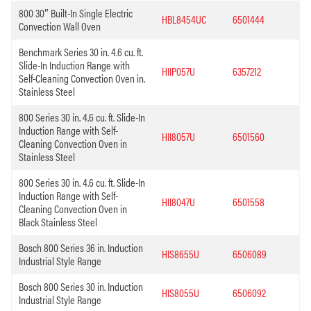
800 30″ Built-In Single Electric
HBL8454UC
6501444
Convection Wall Oven
Benchmark Series 30 in. 4.6 cu. ft.
Slide-In Induction Range with
HIIP057U
6357212
Self-Cleaning Convection Oven in.
Stainless Steel
800 Series 30 in. 4.6 cu. ft. Slide-In
Induction Range with Self-
HII8057U
6501560
Cleaning Convection Oven in
Stainless Steel
800 Series 30 in. 4.6 cu. ft. Slide-In
Induction Range with Self-
HII8047U
6501558
Cleaning Convection Oven in
Black Stainless Steel
Bosch 800 Series 36 in. Induction
HIS8655U
6506089
Industrial Style Range
Bosch 800 Series 30 in. Induction
HIS8055U
6506092
Industrial Style Range