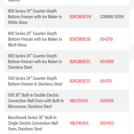
800 Series 24″ Counter-Depth
Bottom-Freezer with Ice Maker in
B24CB80ESW
COMING SOON
White Glass
800 Series 24″ Counter-Depth
Bottom-Freezer with Ice Maker in
B24CB80ESB
6542110
Black Glass
800 Series 24″ Counter-Depth
Bottom-Freezer with Ice Maker in
B24CB80ESS
6542109
Stainless Steel
500 Series 24″ Counter-Depth
B24CB50ESS
6542111
Bottom-Freezer in Stainless Steel
500 30″ Built-In Double Electric
Convection Wall Oven with Built-In
HBL5754UC
6501426
Microwave, Stainless Steel
Benchmark Series 30″ Built-In
Single Electric Convection Wall
HBLP454UC
6501453
Oven, Stainless Steel