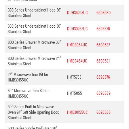
300 Series Undercabinet Hood 36”
DUH36253UC
6598580
Stainless Steel
300 Series Undercabinet Hood 30”
DUH30253UC
6598578
Stainless Steel
800 Series Drawer Microwave 30”
HMD8054UC
6598587
Stainless Steel
800 Series Drawer Microwave 24”
HMD8454UC
6598581
Stainless Steel
27″ Microwave Trim Kit for
HMT5755
6598576
HMB30155UC
30″ Microwave Trim Kit for
HMT5055
6598589
HMB30155UC
300 Series Built-In Microwave
Oven 24” Left Side Opening Door,
HMB30155UC
6598588
Stainless Steel
500 Series Single Wall Oven 30”