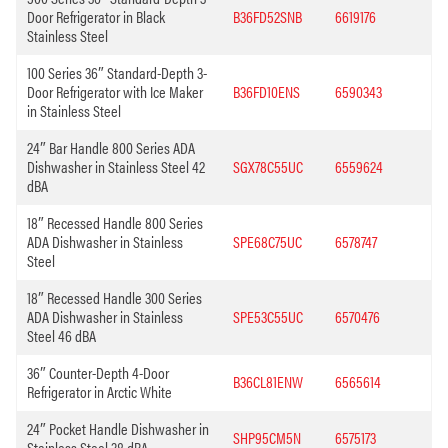
Door Refrigerator in Black
B36FD52SNB
6619176
Stainless Steel
100 Series 36″ Standard-Depth 3-
Door Refrigerator with Ice Maker
B36FD10ENS
6590343
in Stainless Steel
24″ Bar Handle 800 Series ADA
Dishwasher in Stainless Steel 42
SGX78C55UC
6559624
dBA
18″ Recessed Handle 800 Series
ADA Dishwasher in Stainless
SPE68C75UC
6578747
Steel
18″ Recessed Handle 300 Series
ADA Dishwasher in Stainless
SPE53C55UC
6570476
Steel 46 dBA
36″ Counter-Depth 4-Door
B36CL81ENW
6565614
Refrigerator in Arctic White
24″ Pocket Handle Dishwasher in
SHP95CM5N
6575173
Stainless Steel 38 dBA