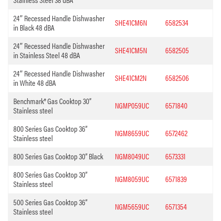
24″ Recessed Handle Dishwasher
SHE41CM6N
6582534
in Black 48 dBA
24″ Recessed Handle Dishwasher
SHE41CM5N
6582505
in Stainless Steel 48 dBA
24″ Recessed Handle Dishwasher
SHE41CM2N
6582506
in White 48 dBA
Benchmark® Gas Cooktop 30”
NGMP059UC
6571840
Stainless steel
800 Series Gas Cooktop 36”
NGM8659UC
6572462
Stainless steel
800 Series Gas Cooktop 30” Black
NGM8049UC
6573331
800 Series Gas Cooktop 30”
NGM8059UC
6571839
Stainless steel
500 Series Gas Cooktop 36”
NGM5659UC
6571354
Stainless steel