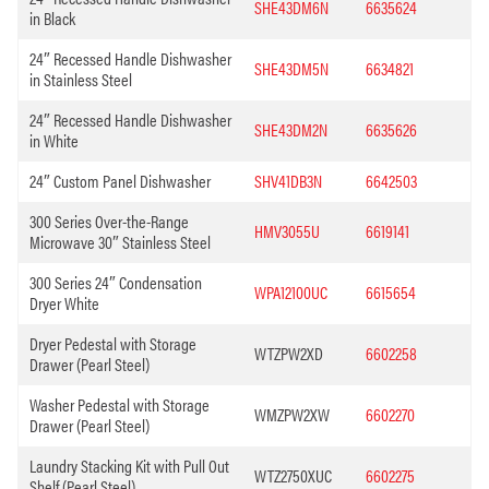
SHE43DM6N
6635624
in Black
24″ Recessed Handle Dishwasher
SHE43DM5N
6634821
in Stainless Steel
24″ Recessed Handle Dishwasher
SHE43DM2N
6635626
in White
24″ Custom Panel Dishwasher
SHV41DB3N
6642503
300 Series Over-the-Range
HMV3055U
6619141
Microwave 30″ Stainless Steel
300 Series 24″ Condensation
WPA12100UC
6615654
Dryer White
Dryer Pedestal with Storage
WTZPW2XD
6602258
Drawer (Pearl Steel)
Washer Pedestal with Storage
WMZPW2XW
6602270
Drawer (Pearl Steel)
Laundry Stacking Kit with Pull Out
WTZ2750XUC
6602275
Shelf (Pearl Steel)