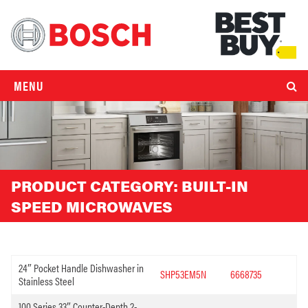
MENU
PRODUCT CATEGORY:
BUILT-IN
SPEED MICROWAVES
24″ Pocket Handle Dishwasher in
SHP53EM5N
6668735
Stainless Steel
100 Series 33″ Counter-Depth 2-