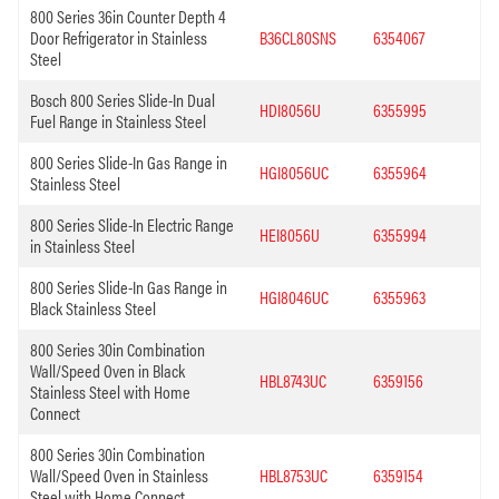
800 Series 36in Counter Depth 4
Door Refrigerator in Stainless
B36CL80SNS
6354067
Steel
Bosch 800 Series Slide-In Dual
HDI8056U
6355995
Fuel Range in Stainless Steel
800 Series Slide-In Gas Range in
HGI8056UC
6355964
Stainless Steel
800 Series Slide-In Electric Range
HEI8056U
6355994
in Stainless Steel
800 Series Slide-In Gas Range in
HGI8046UC
6355963
Black Stainless Steel
800 Series 30in Combination
Wall/Speed Oven in Black
HBL8743UC
6359156
Stainless Steel with Home
Connect
800 Series 30in Combination
Wall/Speed Oven in Stainless
HBL8753UC
6359154
Steel with Home Connect