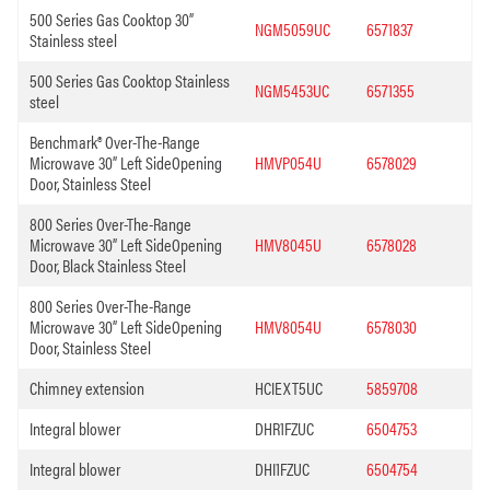
500 Series Gas Cooktop 30”
NGM5059UC
6571837
Stainless steel
500 Series Gas Cooktop Stainless
NGM5453UC
6571355
steel
Benchmark® Over-The-Range
Microwave 30” Left SideOpening
HMVP054U
6578029
Door, Stainless Steel
800 Series Over-The-Range
Microwave 30” Left SideOpening
HMV8045U
6578028
Door, Black Stainless Steel
800 Series Over-The-Range
Microwave 30” Left SideOpening
HMV8054U
6578030
Door, Stainless Steel
Chimney extension
HCIEXT5UC
5859708
Integral blower
DHR1FZUC
6504753
Integral blower
DHI1FZUC
6504754