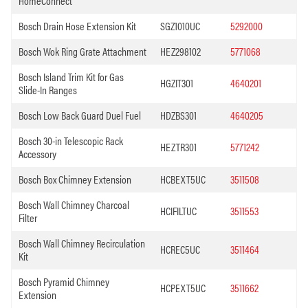
HomeConnect
Bosch Drain Hose Extension Kit
SGZ1010UC
5292000
Bosch Wok Ring Grate Attachment
HEZ298102
5771068
Bosch Island Trim Kit for Gas
HGZIT301
4640201
Slide-In Ranges
Bosch Low Back Guard Duel Fuel
HDZBS301
4640205
Bosch 30-in Telescopic Rack
HEZTR301
5771242
Accessory
Bosch Box Chimney Extension
HCBEXT5UC
3511508
Bosch Wall Chimney Charcoal
HCIFILTUC
3511553
Filter
Bosch Wall Chimney Recirculation
HCREC5UC
3511464
Kit
Bosch Pyramid Chimney
HCPEXT5UC
3511662
Extension