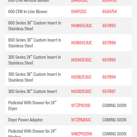
600 CFM In-Line Blower
DHI1FZUC
6504754
800 Series 36″ Custom Insert in
HUI86553UC
6517893
Stainless Steel
800 Series 30″ Custom Insert in
HUI80553UC
6517896
Stainless Steel
300 Series 24″ Custom Insert in
HUI34253UC
6517895
Stainless Steel
300 Series 36″ Custom Insert in
HUI36253UC
6517894
Stainless Steel
300 Series 30″ Custom Insert
HUI30253UC
6517897
Pedestal With Drawer for 24″
WTZPW20D
COMING SOON
Dryer
Dryer Power Adaptor
WTZPA20UC
COMING SOON
Pedestal With Drawer for 24″
WMZPW20W
COMING SOON
Washer