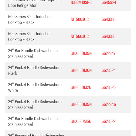
B33CM10SNS
6645924
Door Refrigerator
500 Series 30 in. Induction
NIT5063UC
6643336
Cooktop – Black
500 Series 36 in. Induction
NIT5663UC
6643335
Cooktop – Black
24″ Bar Handle Dishwasher in
SHX65DM5N
6622847
Stainless Steel
24″ Pocket Handle Dishwasher in
SHP65DM6N
6623524
Black
24″ Pocket Handle Dishwasher in
SHP65DM2N
6623520
White
24″ Pocket Handle Dishwasher in
SHP65DM5N
6622846
Stainless Steel
24″ Bar Handle Dishwasher in
SHX53DM5N
6623522
Stainless Steel
24″ Recessed Handle Dishwasher