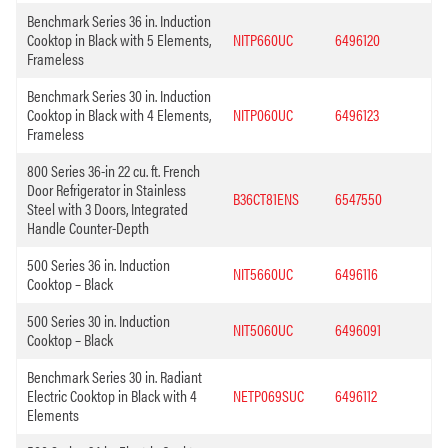
Benchmark Series 36 in. Induction
Cooktop in Black with 5 Elements,
NITP660UC
6496120
Frameless
Benchmark Series 30 in. Induction
Cooktop in Black with 4 Elements,
NITP060UC
6496123
Frameless
800 Series 36-in 22 cu. ft. French
Door Refrigerator in Stainless
B36CT81ENS
6547550
Steel with 3 Doors, Integrated
Handle Counter-Depth
500 Series 36 in. Induction
NIT5660UC
6496116
Cooktop – Black
500 Series 30 in. Induction
NIT5060UC
6496091
Cooktop – Black
Benchmark Series 30 in. Radiant
Electric Cooktop in Black with 4
NETP069SUC
6496112
Elements