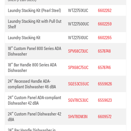
Laundry Stacking Kit (Pearl Steel)
WTZ2751XUC
6602262
Laundry Stacking Kit with Pull Out
WTZ27500UC
6602259
Shelf
Laundry Stacking Kit
WTZ27510UC
6602265
18″ Custom Panel 800 Series ADA
SPV68C73UC
6578748
Dishwasher
18″ Bar Handle 800 Series ADA
SPX68C75UC
6578746
Dishwasher
24″ Recessed Handle ADA-
SGE53C55UC
6559626
compliant Dishwasher 46 dBA
24″ Custom Panel ADA-compliant
SGV78C53UC
6559623
Dishwasher 42 dBA
24″ Custom Panel Dishwasher 42
SHV78DM3N
6609572
dBA
24″ Bar Handle Dishwasher in