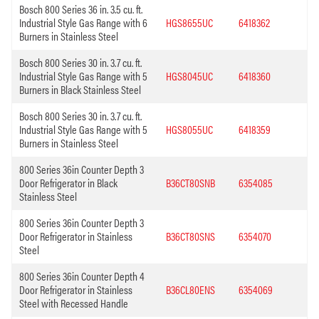
Bosch 800 Series 36 in. 3.5 cu. ft.
Industrial Style Gas Range with 6
HGS8655UC
6418362
Burners in Stainless Steel
Bosch 800 Series 30 in. 3.7 cu. ft.
Industrial Style Gas Range with 5
HGS8045UC
6418360
Burners in Black Stainless Steel
Bosch 800 Series 30 in. 3.7 cu. ft.
Industrial Style Gas Range with 5
HGS8055UC
6418359
Burners in Stainless Steel
800 Series 36in Counter Depth 3
Door Refrigerator in Black
B36CT80SNB
6354085
Stainless Steel
800 Series 36in Counter Depth 3
Door Refrigerator in Stainless
B36CT80SNS
6354070
Steel
800 Series 36in Counter Depth 4
Door Refrigerator in Stainless
B36CL80ENS
6354069
Steel with Recessed Handle