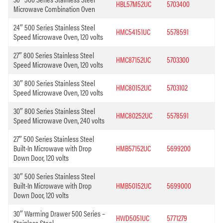
HBL57M52UC
5703400
Microwave Combination Oven
24″ 500 Series Stainless Steel
HMC54151UC
5578591
Speed Microwave Oven, 120 volts
27″ 800 Series Stainless Steel
HMC87152UC
5703300
Speed Microwave Oven, 120 volts
30″ 800 Series Stainless Steel
HMC80152UC
5703102
Speed Microwave Oven, 120 volts
30″ 800 Series Stainless Steel
HMC80252UC
5578591
Speed Microwave Oven, 240 volts
27″ 500 Series Stainless Steel
Built-In Microwave with Drop
HMB57152UC
5699200
Down Door, 120 volts
30″ 500 Series Stainless Steel
Built-In Microwave with Drop
HMB50152UC
5699000
Down Door, 120 volts
30″ Warming Drawer 500 Series –
HWD5051UC
5771279
Stainless Steel