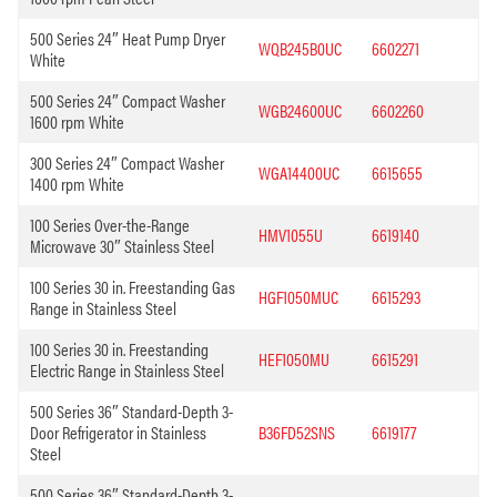
500 Series 24″ Heat Pump Dryer
WQB245B0UC
6602271
White
500 Series 24″ Compact Washer
WGB24600UC
6602260
1600 rpm White
300 Series 24″ Compact Washer
WGA14400UC
6615655
1400 rpm White
100 Series Over-the-Range
HMV1055U
6619140
Microwave 30″ Stainless Steel
100 Series 30 in. Freestanding Gas
HGF1050MUC
6615293
Range in Stainless Steel
100 Series 30 in. Freestanding
HEF1050MU
6615291
Electric Range in Stainless Steel
500 Series 36″ Standard-Depth 3-
Door Refrigerator in Stainless
B36FD52SNS
6619177
Steel
500 Series 36″ Standard-Depth 3-