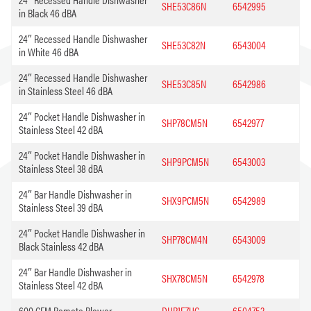
SHE53C86N
6542995
in Black 46 dBA
24″ Recessed Handle Dishwasher
SHE53C82N
6543004
in White 46 dBA
24″ Recessed Handle Dishwasher
SHE53C85N
6542986
in Stainless Steel 46 dBA
24″ Pocket Handle Dishwasher in
SHP78CM5N
6542977
Stainless Steel 42 dBA
24″ Pocket Handle Dishwasher in
SHP9PCM5N
6543003
Stainless Steel 38 dBA
24″ Bar Handle Dishwasher in
SHX9PCM5N
6542989
Stainless Steel 39 dBA
24″ Pocket Handle Dishwasher in
SHP78CM4N
6543009
Black Stainless 42 dBA
24″ Bar Handle Dishwasher in
SHX78CM5N
6542978
Stainless Steel 42 dBA
600 CFM Remote Blower
DHR1FZUC
6504753