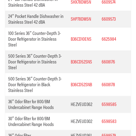
SHX78DM5N
6609574
Stainless Steel 42 dBA
24″ Pocket Handle Dishwasher in
SHP78DM5N
6609573
Stainless Steel 42 dBA
100 Series 36″ Counter-Depth 3-
Door Refrigerator in Stainless
B36CD10ENS
6625984
Steel
500 Series 36″ Counter-Depth 3-
Door Refrigerator in Stainless
B36CD52SNS
6608176
Steel
500 Series 36″ Counter-Depth 3-
Door Refrigerator in Black
B36CD52SNB
6608178
Stainless Steel
36″ Odor filter for 800/BM
HEZVEUD362
6598585
Undercabinet Range Hoods
30″ Odor filter for 800/BM
HEZVEUD302
6598583
Undercabinet Range Hoods
36″ Odor filter
HEZVEUD361
6598579