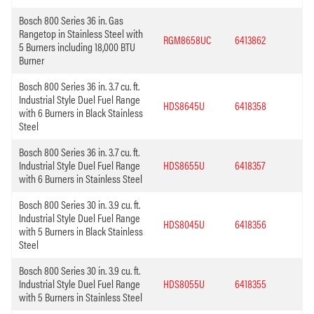
Bosch 800 Series 36 in. Gas
Rangetop in Stainless Steel with
RGM8658UC
6413862
5 Burners including 18,000 BTU
Burner
Bosch 800 Series 36 in. 3.7 cu. ft.
Industrial Style Duel Fuel Range
HDS8645U
6418358
with 6 Burners in Black Stainless
Steel
Bosch 800 Series 36 in. 3.7 cu. ft.
Industrial Style Duel Fuel Range
HDS8655U
6418357
with 6 Burners in Stainless Steel
Bosch 800 Series 30 in. 3.9 cu. ft.
Industrial Style Duel Fuel Range
HDS8045U
6418356
with 5 Burners in Black Stainless
Steel
Bosch 800 Series 30 in. 3.9 cu. ft.
Industrial Style Duel Fuel Range
HDS8055U
6418355
with 5 Burners in Stainless Steel