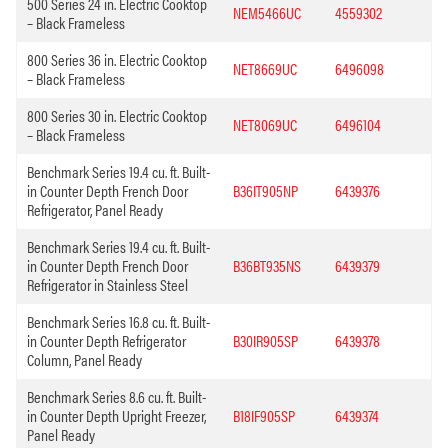
500 Series 24 in. Electric Cooktop
NEM5466UC
4559302
– Black Frameless
800 Series 36 in. Electric Cooktop
NET8669UC
6496098
– Black Frameless
800 Series 30 in. Electric Cooktop
NET8069UC
6496104
– Black Frameless
Benchmark Series 19.4 cu. ft. Built-
in Counter Depth French Door
B36IT905NP
6439376
Refrigerator, Panel Ready
Benchmark Series 19.4 cu. ft. Built-
in Counter Depth French Door
B36BT935NS
6439379
Refrigerator in Stainless Steel
Benchmark Series 16.8 cu. ft. Built-
in Counter Depth Refrigerator
B30IR905SP
6439378
Column, Panel Ready
Benchmark Series 8.6 cu. ft. Built-
in Counter Depth Upright Freezer,
B18IF905SP
6439374
Panel Ready