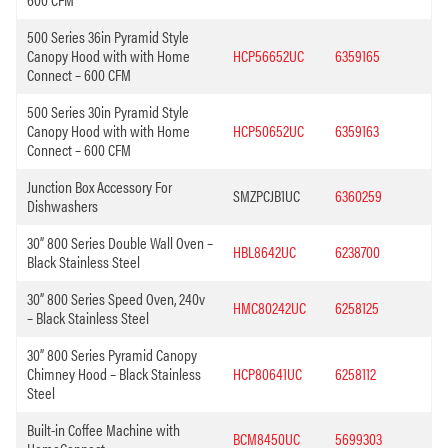
500 Series 36in Pyramid Style
Canopy Hood with with Home
HCP56652UC
6359165
Connect – 600 CFM
500 Series 30in Pyramid Style
Canopy Hood with with Home
HCP50652UC
6359163
Connect – 600 CFM
Junction Box Accessory For
SMZPCJB1UC
6360259
Dishwashers
30” 800 Series Double Wall Oven –
HBL8642UC
6238700
Black Stainless Steel
30” 800 Series Speed Oven, 240v
HMC80242UC
6258125
– Black Stainless Steel
30” 800 Series Pyramid Canopy
Chimney Hood – Black Stainless
HCP80641UC
6258112
Steel
Built-in Coffee Machine with
BCM8450UC
5699303