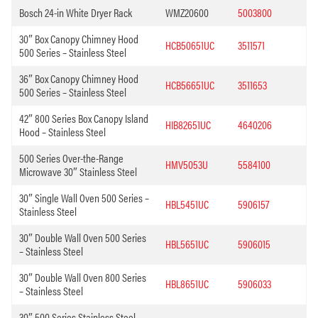
Bosch 24-in White Dryer Rack
WMZ20600
5003800
30″ Box Canopy Chimney Hood
HCB50651UC
3511571
500 Series – Stainless Steel
36″ Box Canopy Chimney Hood
HCB56651UC
3511653
500 Series – Stainless Steel
42″ 800 Series Box Canopy Island
HIB82651UC
4640206
Hood – Stainless Steel
500 Series Over-the-Range
HMV5053U
5584100
Microwave 30″ Stainless Steel
30″ Single Wall Oven 500 Series –
HBL5451UC
5906157
Stainless Steel
30″ Double Wall Oven 500 Series
HBL5651UC
5906015
– Stainless Steel
30″ Double Wall Oven 800 Series
HBL8651UC
5906033
– Stainless Steel
30″ 500 Series Stainless Steel