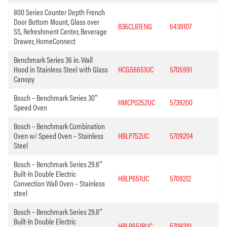
800 Series Counter Depth French
Door Bottom Mount, Glass over
B36CL81ENG
6439107
SS, Refreshment Center, Beverage
Drawer, HomeConnect
Benchmark Series 36 in. Wall
Hood in Stainless Steel with Glass
HCG56651UC
5705991
Canopy
Bosch – Benchmark Series 30″
HMCP0252UC
5739200
Speed Oven
Bosch – Benchmark Combination
Oven w/ Speed Oven – Stainless
HBLP752UC
5709204
Steel
Bosch – Benchmark Series 29.8″
Built-In Double Electric
HBLP651UC
5709212
Convection Wall Oven – Stainless
steel
Bosch – Benchmark Series 29.8″
Built-In Double Electric
HBLP651RUC
5709210