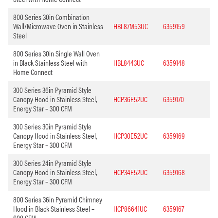
800 Series 30in Combination
Wall/Microwave Oven in Stainless
HBL87M53UC
6359159
Steel
800 Series 30in Single Wall Oven
in Black Stainless Steel with
HBL8443UC
6359148
Home Connect
300 Series 36in Pyramid Style
Canopy Hood in Stainless Steel,
HCP36E52UC
6359170
Energy Star – 300 CFM
300 Series 30in Pyramid Style
Canopy Hood in Stainless Steel,
HCP30E52UC
6359169
Energy Star – 300 CFM
300 Series 24in Pyramid Style
Canopy Hood in Stainless Steel,
HCP34E52UC
6359168
Energy Star – 300 CFM
800 Series 36in Pyramid Chimney
Hood in Black Stainless Steel –
HCP86641UC
6359167
600 CFM