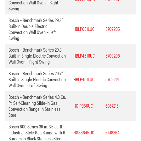
Convection Wall Oven – Right
Swing
Bosch – Benchmark Series 29.8″
Built-In Double Electric
HBLP651LUC
5709205
Convection Wall Oven – Left
Swing
Bosch – Benchmark Series 29.8″
Built-In Single Electric Convection
HBLP451RUC
5709208
Wall Oven – Right Swing
Bosch – Benchmark Series 29.7″
Built-In Single Electric Convection
HBLP451LUC
5709214
Wall Oven – Left Swing
Bosch – Benchmark Series 4.8 Cu.
Ft. Self-Cleaning Slide-In Gas
HGIP056UC
6357215
Convection Range in Stainless
Steel
Bosch 800 Series 36 in. 3.5 cu. ft.
Industrial Style Gas Range with 6
HGS8645UC
6418364
Burners in Black Stainless Steel