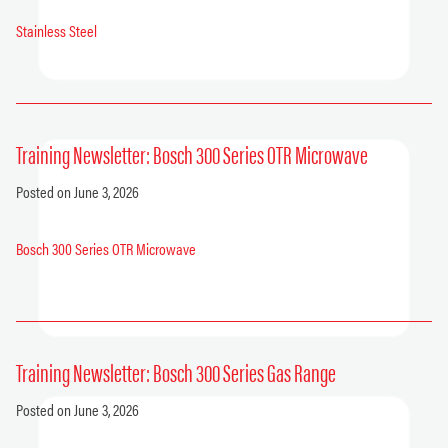
Stainless Steel
Training Newsletter: Bosch 300 Series OTR Microwave
Posted on June 3, 2026
Bosch 300 Series OTR Microwave
Training Newsletter: Bosch 300 Series Gas Range
Posted on June 3, 2026