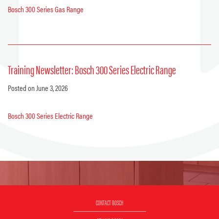
Bosch 300 Series Gas Range
Training Newsletter: Bosch 300 Series Electric Range
Posted on June 3, 2026
Bosch 300 Series Electric Range
CONTACT BOSCH