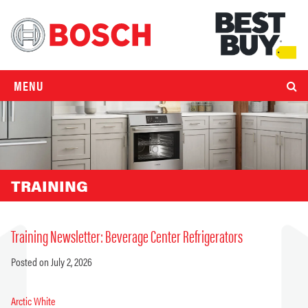
MENU
TRAINING
Training Newsletter: Beverage Center Refrigerators
Posted on July 2, 2026
Arctic White