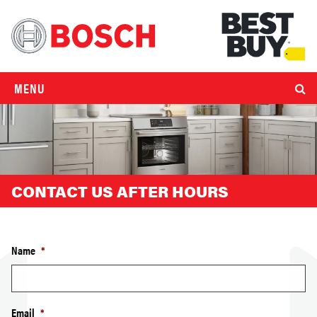
MENU
CONTACT US AFTER HOURS
Name
*
Email
*