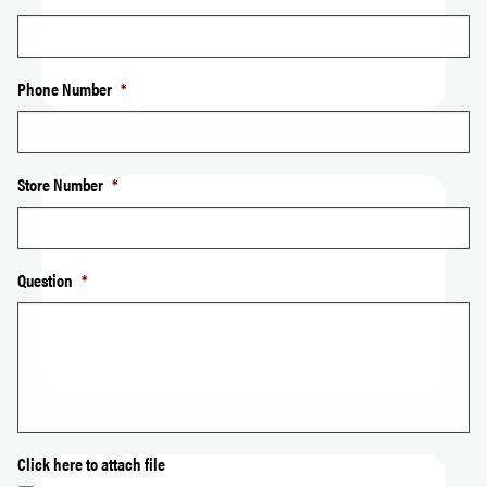
Phone Number
*
Store Number
*
Question
*
Click here to attach file