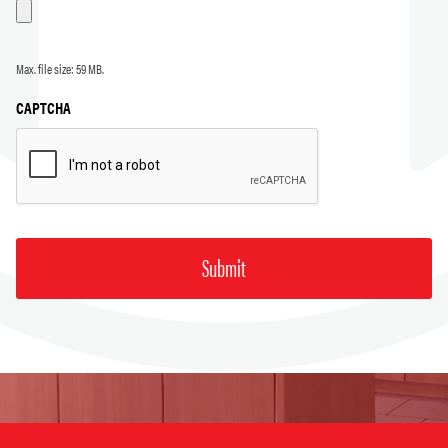
Max. file size: 59 MB.
CAPTCHA