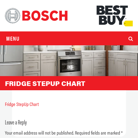
MENU
FRIDGE STEPUP CHART
Fridge StepUp Chart
Leave a Reply
Your email address will not be published.
Required fields are marked
*