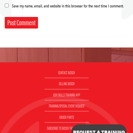
Save my name, email, and website in this browser for the next time I comment.
CONTACT BOSCH
SELLING BOSCH
BSH SKILLS TRAINING APP
TRAINING/SPECIAL EVENT REQUEST
ORDER PARTS
SUBSCRIBE TO BOSCH TRAINING EMAIL
REQUEST A TRAINING