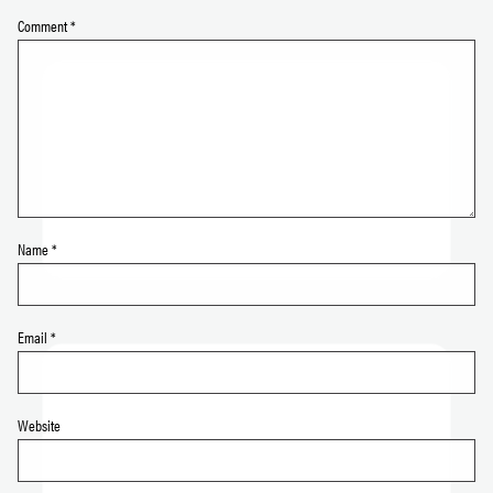
Comment
*
Name
*
Email
*
Website