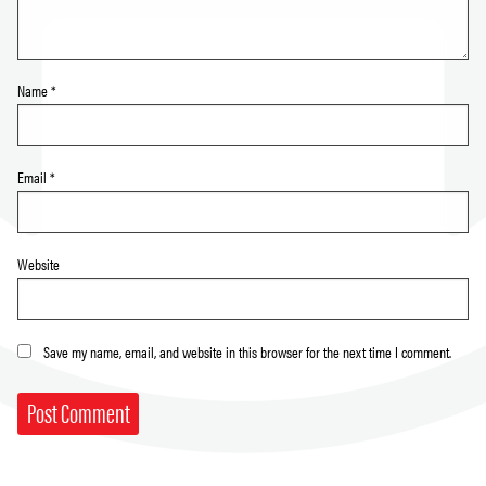
Name
*
Email
*
Website
Save my name, email, and website in this browser for the next time I comment.