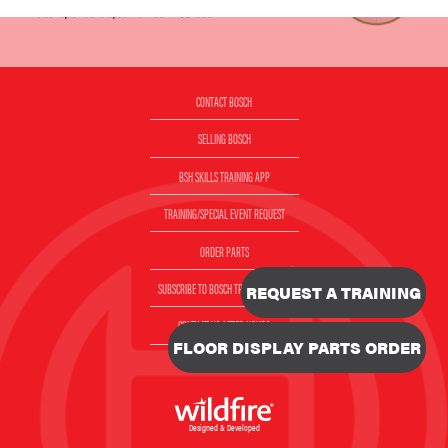
CONTACT BOSCH
SELLING BOSCH
BSH SKILLS TRAINING APP
TRAINING/SPECIAL EVENT REQUEST
ORDER PARTS
SUBSCRIBE TO BOSCH TRAINING EMAIL
REQUEST A TRAINING
CONTACT US AFTER HOURS
FLOOR DISPLAY PARTS ORDER
VIDEOS
Designed & Developed