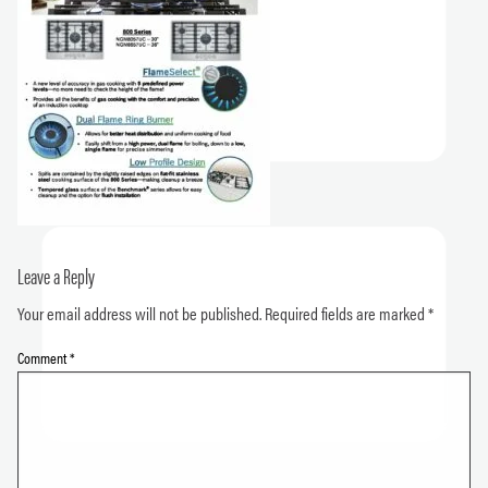
Leave a Reply
Your email address will not be published.
Required fields are marked
*
Comment
*