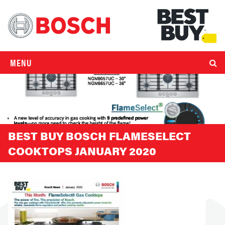
MENU
BEST BUY BOSCH FLAMESELECT
COOKTOPS JANUARY 2020