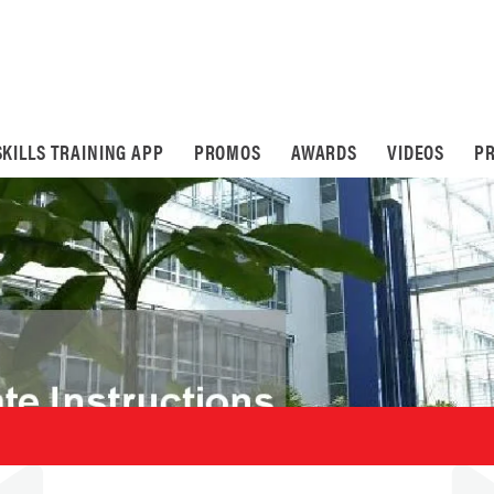
SKILLS TRAINING APP
PROMOS
AWARDS
VIDEOS
PR