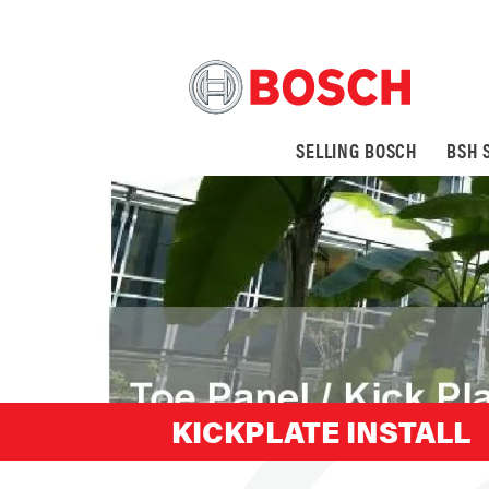
SELLING BOSCH
BSH 
KICKPLATE INSTALL