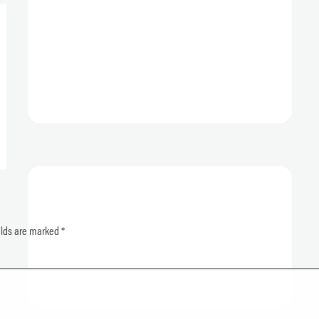
elds are marked
*