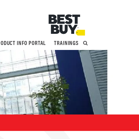
ODUCT INFO PORTAL
TRAININGS