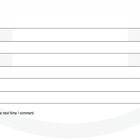
he next time I comment.