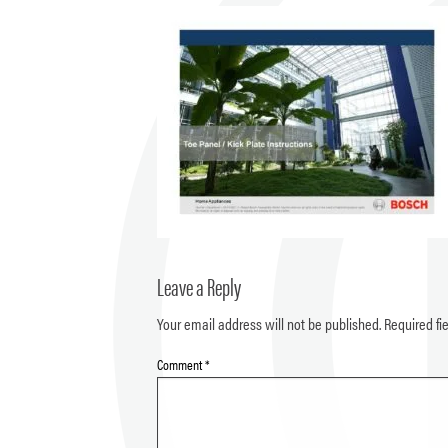
Leave a Reply
Your email address will not be published.
Required fi
Comment
*