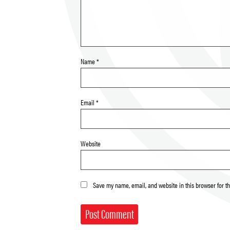
Name
*
Email
*
Website
Save my name, email, and website in this browser for t