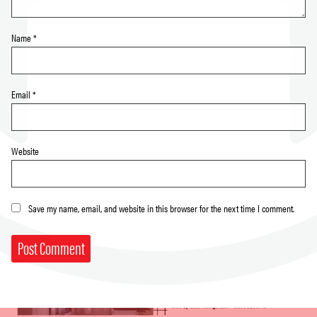
Name
*
Email
*
Website
Save my name, email, and website in this browser for the next time I comment.