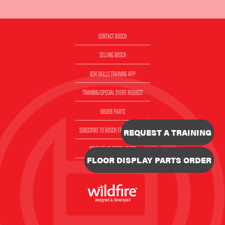
CONTACT BOSCH
SELLING BOSCH
BSH SKILLS TRAINING APP
TRAINING/SPECIAL EVENT REQUEST
ORDER PARTS
SUBSCRIBE TO BOSCH TRAINING EMAIL
REQUEST A TRAINING
CONTACT US AFTER HOURS
FLOOR DISPLAY PARTS ORDER
VIDEOS
Designed & Developed