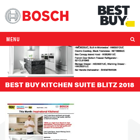
MENU
BEST BUY KITCHEN SUITE BLITZ 2018