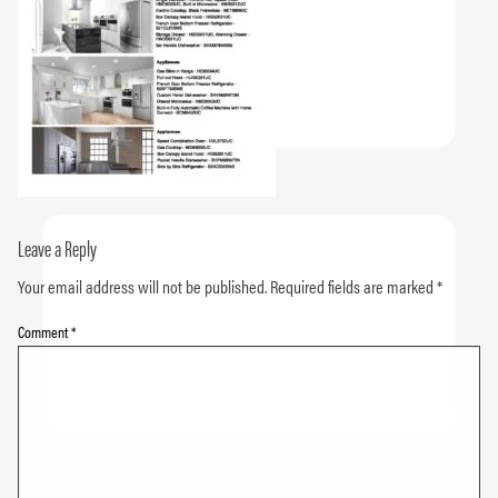
Leave a Reply
Your email address will not be published.
Required fields are marked
*
Comment
*