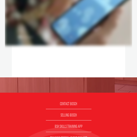
CONTACT BOSCH
SELLING BOSCH
BSH SKILLS TRAINING APP