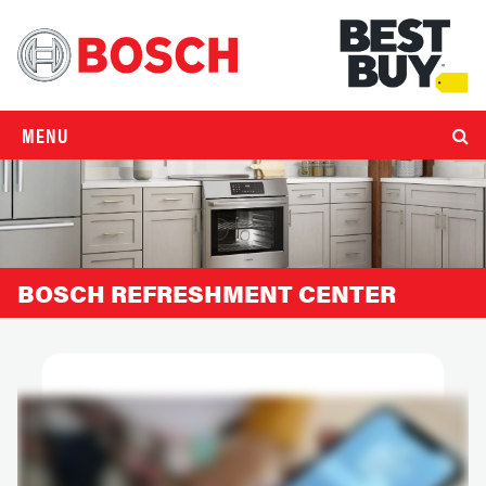
MENU
BOSCH REFRESHMENT CENTER