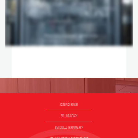
CONTACT BOSCH
SELLING BOSCH
BSH SKILLS TRAINING APP