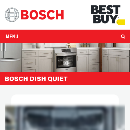
MENU
BOSCH DISH QUIET