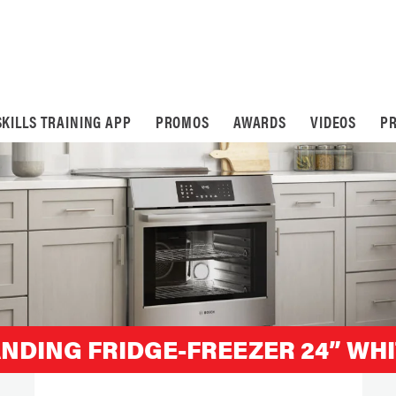
SKILLS TRAINING APP
PROMOS
AWARDS
VIDEOS
PR
ANDING FRIDGE-FREEZER 24” WH