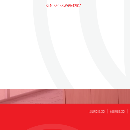
B24CB80ESW
/
6542107
CONTACT BOSCH
SELLING BOSCH