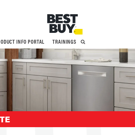
ODUCT INFO PORTAL
TRAININGS
ITE