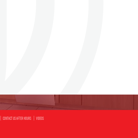
CONTACT US AFTER HOURS
VIDEOS