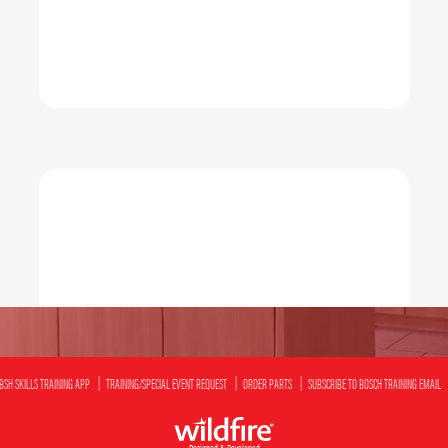
BSH SKILLS TRAINING APP
TRAINING/SPECIAL EVENT REQUEST
ORDER PARTS
SUBSCRIBE TO BOSCH TRAINING EMAIL
Designed & Developed