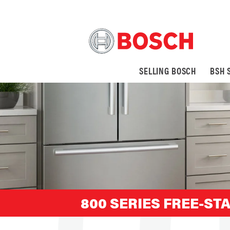
SELLING BOSCH
BSH 
800 SERIES FREE-ST