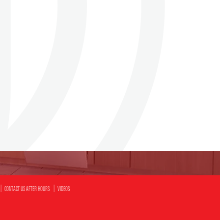
CONTACT US AFTER HOURS
VIDEOS