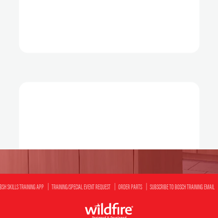
BSH SKILLS TRAINING APP
TRAINING/SPECIAL EVENT REQUEST
ORDER PARTS
SUBSCRIBE TO BOSCH TRAINING EMAIL
Designed & Developed