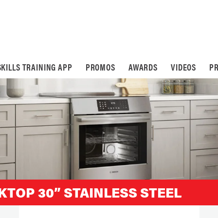
SKILLS TRAINING APP
PROMOS
AWARDS
VIDEOS
PR
KTOP 30” STAINLESS STEEL