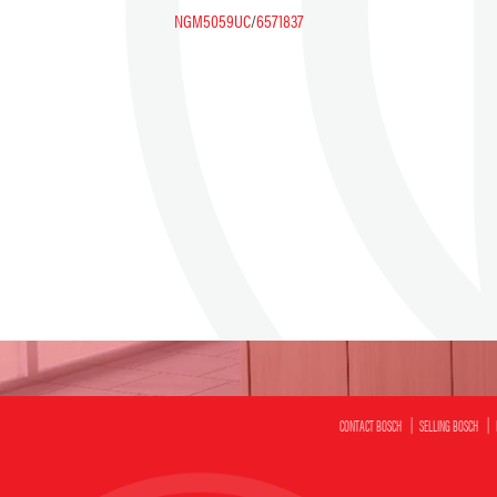
NGM5059UC
/
6571837
CONTACT BOSCH
SELLING BOSCH