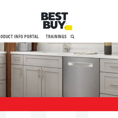
ODUCT INFO PORTAL
TRAININGS