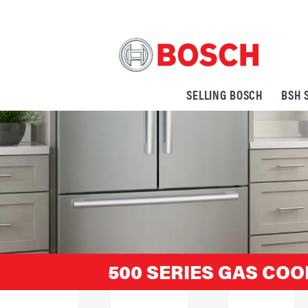
SELLING BOSCH
BSH 
500 SERIES GAS COO