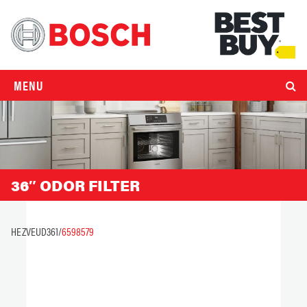
MENU
36″ ODOR FILTER
HEZVEUD361/
6598579