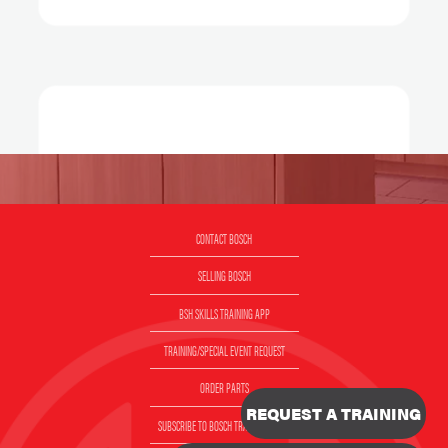
CONTACT BOSCH
SELLING BOSCH
BSH SKILLS TRAINING APP
TRAINING/SPECIAL EVENT REQUEST
ORDER PARTS
REQUEST A TRAINING
SUBSCRIBE TO BOSCH TRAINING EMAIL