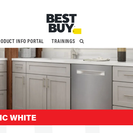
ODUCT INFO PORTAL
TRAININGS
IC WHITE