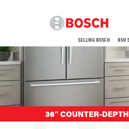
SELLING BOSCH
BSH 
36″ COUNTER-DEPTH