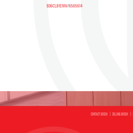
B36CL81ENW
/
6565614
CONTACT BOSCH
SELLING BOSCH