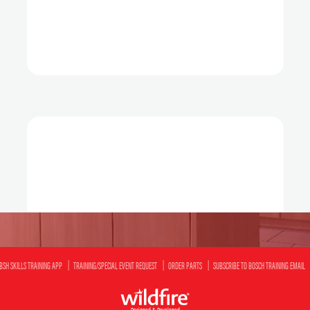
BSH SKILLS TRAINING APP
TRAINING/SPECIAL EVENT REQUEST
ORDER PARTS
SUBSCRIBE TO BOSCH TRAINING EMAIL
Designed & Developed