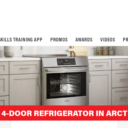
SKILLS TRAINING APP
PROMOS
AWARDS
VIDEOS
PR
 4-DOOR REFRIGERATOR IN ARCT