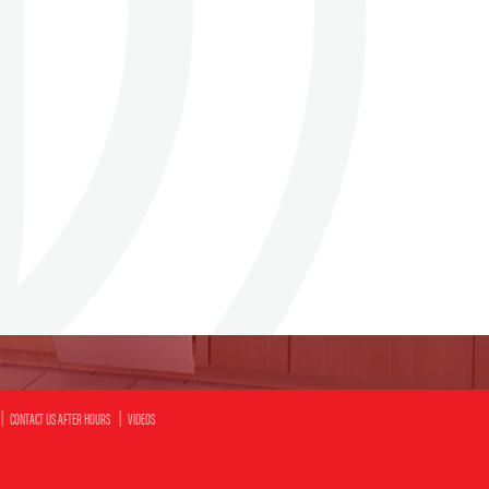
CONTACT US AFTER HOURS
VIDEOS