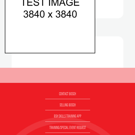
CONTACT BOSCH
SELLING BOSCH
BSH SKILLS TRAINING APP
TRAINING/SPECIAL EVENT REQUEST