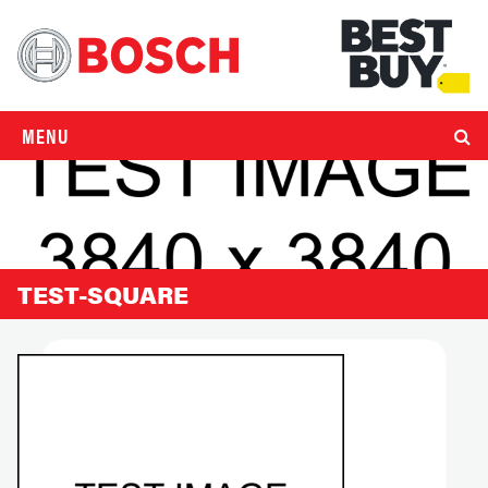
MENU
TEST-SQUARE