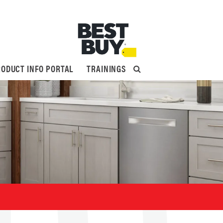
ODUCT INFO PORTAL
TRAININGS