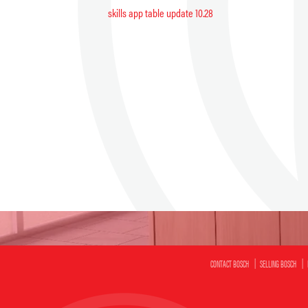
skills app table update 10.28
CONTACT BOSCH
SELLING BOSCH