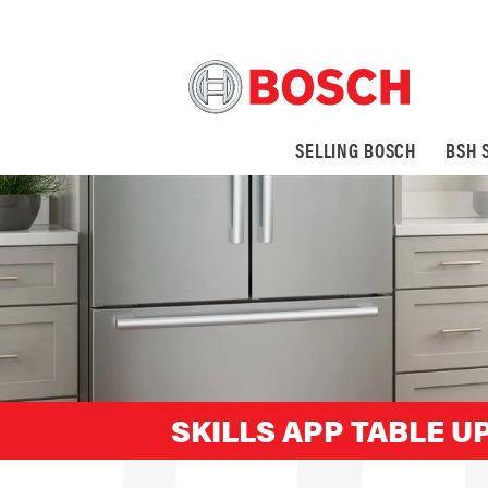
SELLING BOSCH
BSH 
SKILLS APP TABLE UP