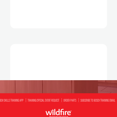
BSH SKILLS TRAINING APP
TRAINING/SPECIAL EVENT REQUEST
ORDER PARTS
SUBSCRIBE TO BOSCH TRAINING EMAIL
Designed & Developed