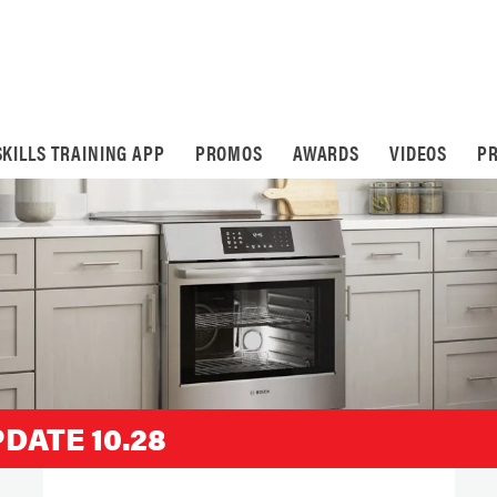
SKILLS TRAINING APP
PROMOS
AWARDS
VIDEOS
PR
DATE 10.28