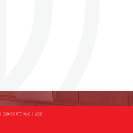
CONTACT US AFTER HOURS
VIDEOS