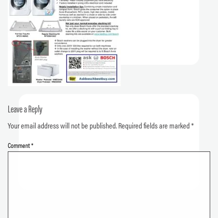
Leave a Reply
Your email address will not be published.
Required fields are marked
*
Comment
*