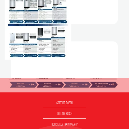
CONTACT BOSCH
SELLING BOSCH
BSH SKILLS TRAINING APP