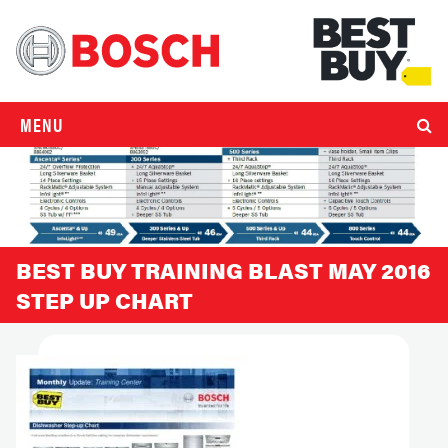
MENU
BEST BUY TRAINING BLAST MAY 2016
STEP UP CHART